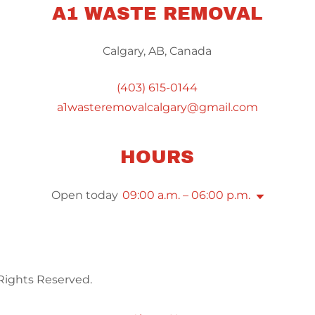
A1 WASTE REMOVAL
Calgary, AB, Canada
(403) 615-0144
a1wasteremovalcalgary@gmail.com
HOURS
Open today
09:00 a.m. – 06:00 p.m.
Rights Reserved.