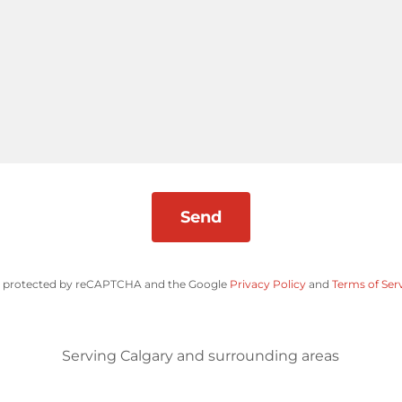
Send
 is protected by reCAPTCHA and the Google
Privacy Policy
and
Terms of Ser
Serving Calgary and surrounding areas