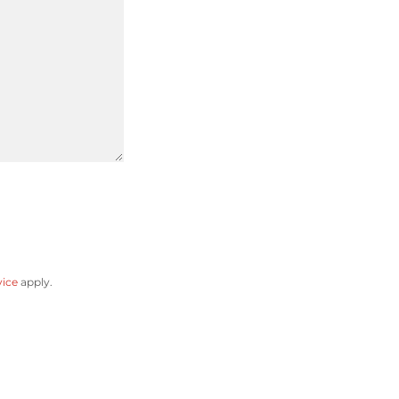
vice
apply.