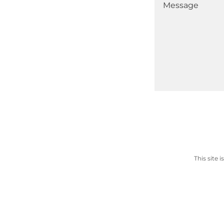
This site