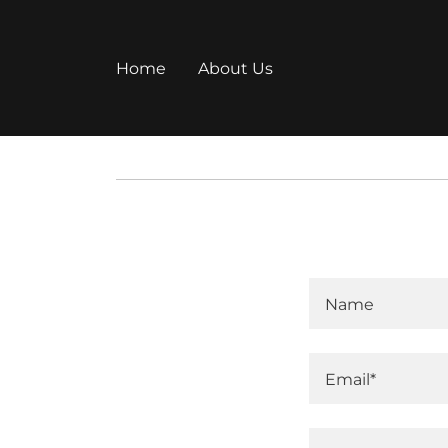
Home
About Us
Name
Email*