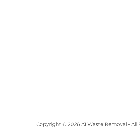
Copyright © 2026 A1 Waste Removal - All 