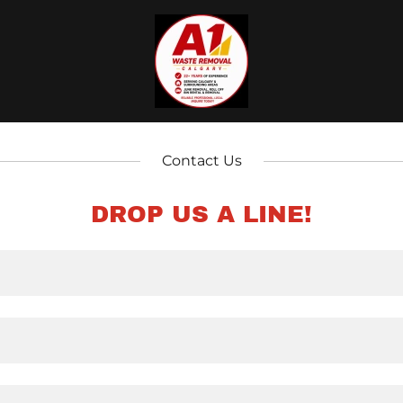
Contact Us
DROP US A LINE!